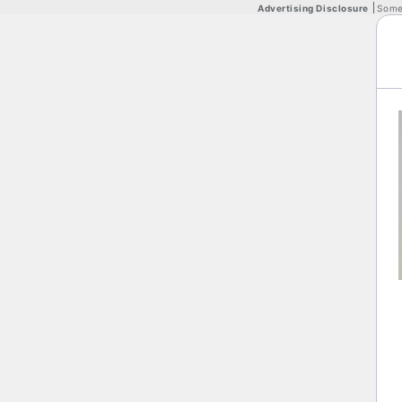
Advertising Disclosure
Some 