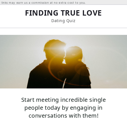
links may earn us a commission at no extra cost to you.
FINDING TRUE LOVE
Dating Quiz
Start meeting incredible single
people today by engaging in
conversations with them!